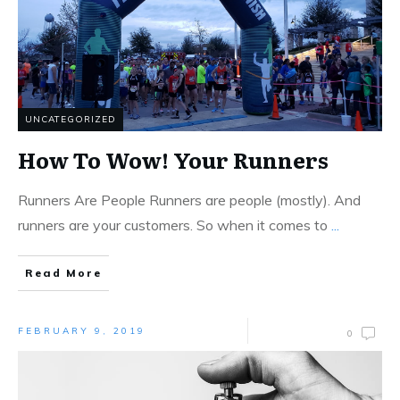
UNCATEGORIZED
How To Wow! Your Runners
Runners Are People Runners are people (mostly). And
runners are your customers. So when it comes to
...
Read More
FEBRUARY 9, 2019
0