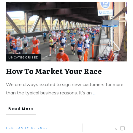
UNCATEGORIZED
How To Market Your Race
We are always excited to sign new customers for more
than the typical business reasons. It’s an
...
Read More
FEBRUARY 8, 2019
0