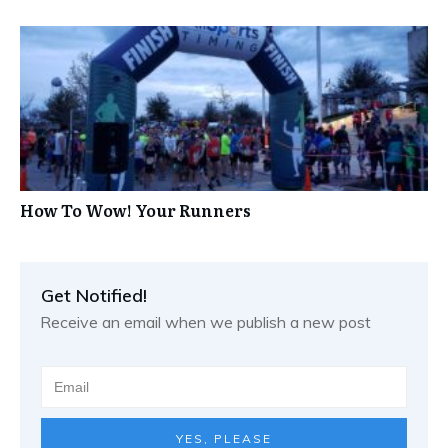
How To Wow! Your Runners
Get Notified!
Receive an email when we publish a new post
YES, PLEASE