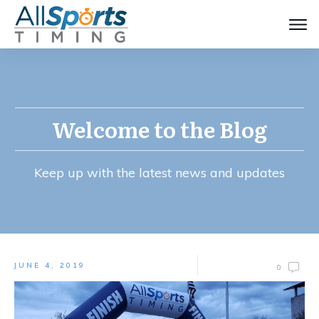
Welcome to the Blog
Keep up with the latest news and updates
JUNE 4, 2019
0