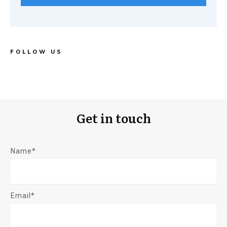
FOLLOW US
Get in touch
Name*
Email*