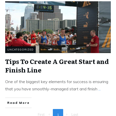
UNCATEGORIZED
Tips To Create A Great Start and
Finish Line
One of the biggest key elements for success is ensuring
that you have smoothly-managed start and finish
...
Read More
First
Last
1