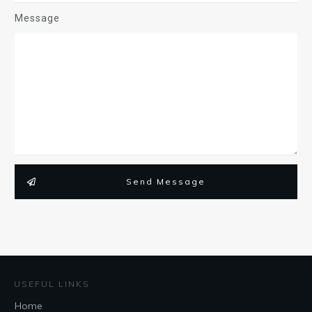
Message
Send Message
USEFUL LINKS
Home