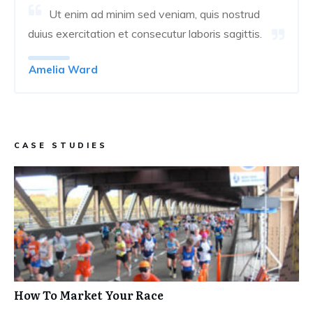
Ut enim ad minim sed veniam, quis nostrud
duius exercitation et consecutur laboris sagittis.
Amelia Ward
CASE STUDIES
How To Market Your Race