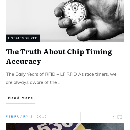
UNCATEGORIZED
The Truth About Chip Timing
Accuracy
The Early Years of RFID – LF RFID As race timers, we
are always aware of the
...
Read More
FEBRUARY 8, 2019
0