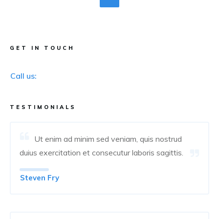
GET IN TOUCH
Call us:
TESTIMONIALS
Ut enim ad minim sed veniam, quis nostrud
duius exercitation et consecutur laboris sagittis.
Steven Fry