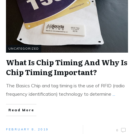
UNCATEGORIZED
What Is Chip Timing And Why Is
Chip Timing Important?
The Basics Chip and tag timing is the use of RFID (radio
frequency identification) technology to determine
...
Read More
FEBRUARY 8, 2019
0