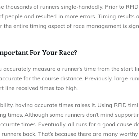
e thousands of runners single-handedly. Prior to RFID 
of people and resulted in more errors. Timing result
for the entire timing aspect of race management is signi
mportant For Your Race?
 accurately measure a runner’s time from the start li
 accurate for the course distance. Previously, large r
t line received times too high.
ility, having accurate times raises it. Using RFID tim
ning times. Although some runners don’t mind supporti
ccurate times. Eventually, all runs for a good cause d
e runners back. That’s because there are many worthy