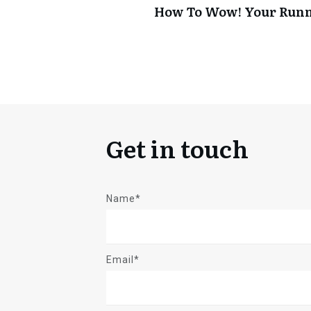
How To Wow! Your Run
Get in touch
Name*
Email*