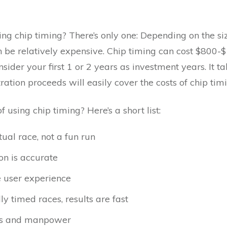
ng chip timing? There’s only one: Depending on the si
 be relatively expensive. Chip timing can cost $800-$
sider your first 1 or 2 years as investment years. It t
ration proceeds will easily cover the costs of chip timi
using chip timing? Here’s a short list:
ual race, not a fun run
on is accurate
he user experience
 timed races, results are fast
ers and manpower