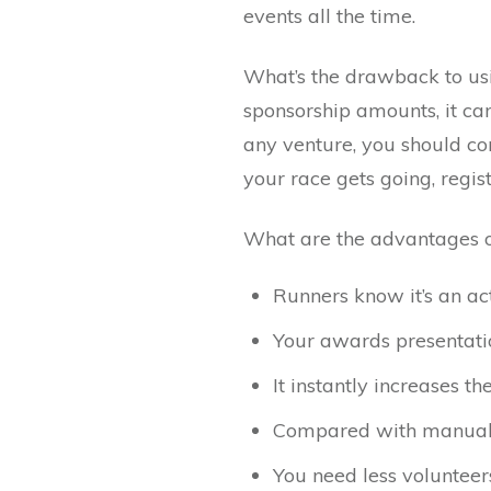
events all the time.
What’s the drawback to usi
sponsorship amounts, it can
any venture, you should con
your race gets going, regist
What are the advantages of 
Runners know it’s an act
Your awards presentati
It instantly increases t
Compared with manually
You need less volunte