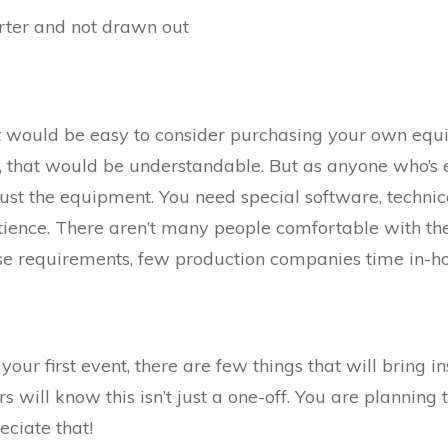
orter and not drawn out
 it would be easy to consider purchasing your own equ
, that would be understandable. But as anyone who’s
ust the equipment. You need special software, techni
atience. There aren’t many people comfortable with the
ese requirements, few production companies time in-hou
your first event, there are few things that will bring ins
 will know this isn’t just a one-off. You are planning t
eciate that!