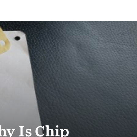
y Is Chip