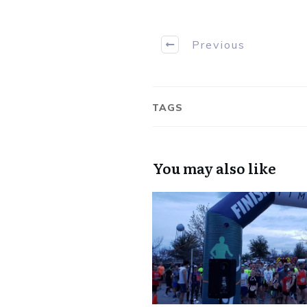
Previous
TAGS
You may also like