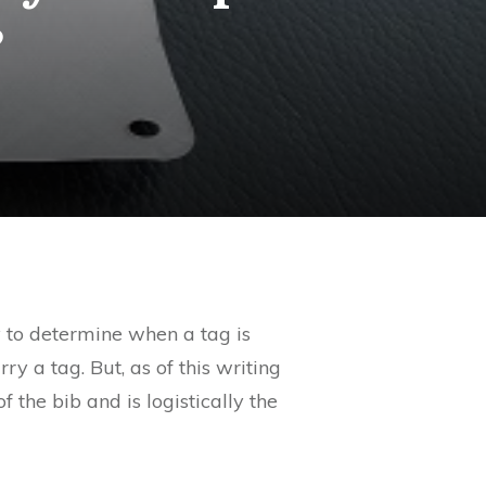
?
y to determine when a tag is
ry a tag. But, as of this writing
 the bib and is logistically the