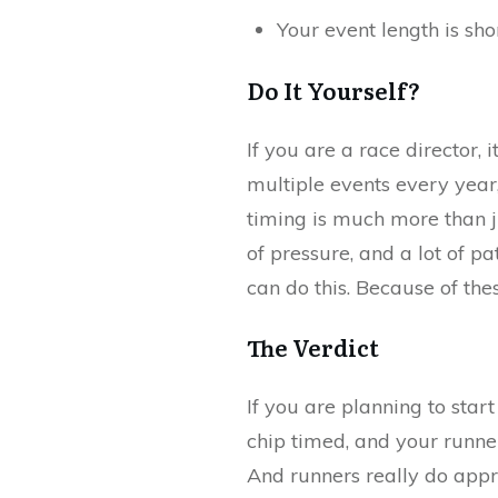
Your event length is sh
Do It Yourself?
If you are a race director,
multiple events every year
timing is much more than j
of pressure, and a lot of p
can do this. Because of th
The Verdict
If you are planning to start 
chip timed, and your runners
And runners really do appr