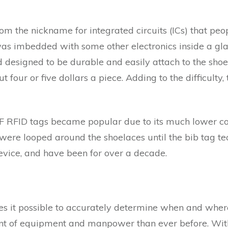
m the nickname for integrated circuits (ICs) that peopl
was imbedded with some other electronics inside a gla
d designed to be durable and easily attach to the shoe 
 four or five dollars a piece. Adding to the difficulty,
 RFID tags became popular due to its much lower cost
 were looped around the shoelaces until the bib tag te
vice, and have been for over a decade.
it possible to accurately determine when and where 
nt of equipment and manpower than ever before. With