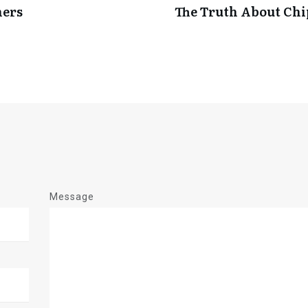
ners
The Truth About Ch
Message