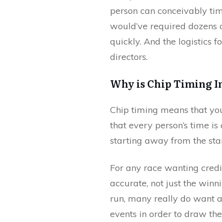
person can conceivably tim
would’ve required dozens 
quickly. And the logistics 
directors.
Why is Chip Timing I
Chip timing means that you
that every person’s time is
starting away from the star
For any race wanting credib
accurate, not just the win
run, many really do want a
events in order to draw th