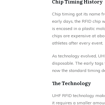
Chip Timing History
Chip timing got its name fro
early days, the RFID chip 
is encased in a plastic mol
chips are expensive at about
athletes after every event.
As technology evolved, UHF
disposable. The early tags
now the standard timing de
The Technology
UHF RFID technology makes 
it requires a smaller amou