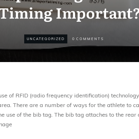
Timing Important
UNCATEGORIZED
0
COMMENTS
use of RFID (radio frequency identification) technolog
area. There are a number of ways for the athlete to car
use of the bib tag. The bib tag attaches to the rear of
anage