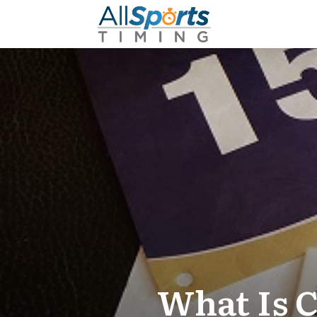
What Is 