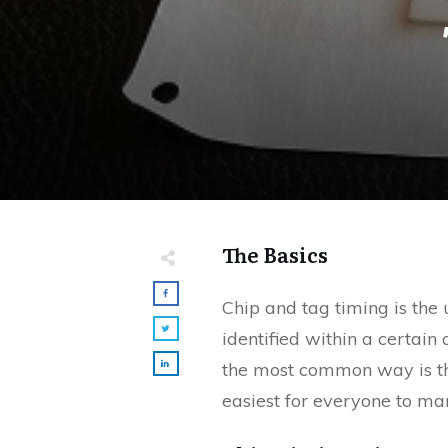
The Basics
Chip and tag timing is the 
identified within a certain 
the most common way is the 
easiest for everyone to m