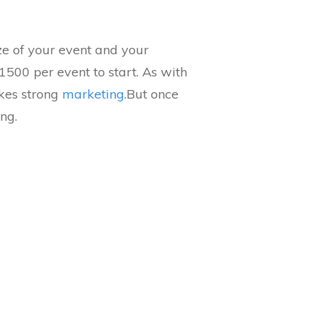
ze of your event and your
1500 per event to start. As with
akes strong
marketing.
But once
ng.