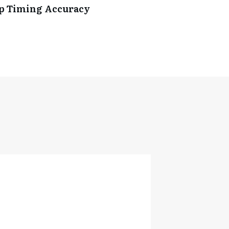
ip Timing Accuracy