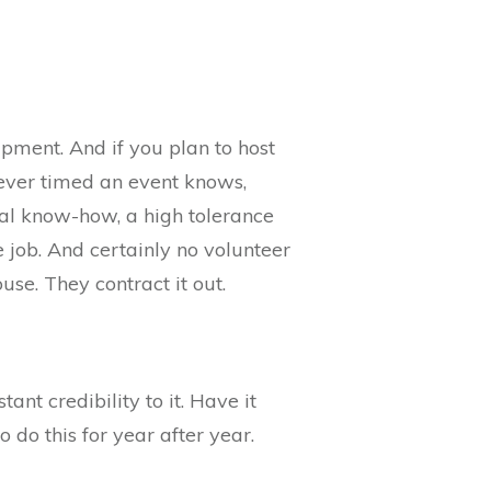
ipment. And if you plan to host
 ever timed an event knows,
cal know-how, a high tolerance
 job. And certainly no volunteer
se. They contract it out.
tant credibility to it. Have it
o do this for year after year.