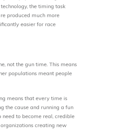
technology, the timing task
s are produced much more
ficantly easier for race
ne, not the gun time. This means
unner populations meant people
ing means that every time is
ng the cause and running a fun
o need to become real, credible
 organizations creating new