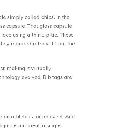
e simply called ‘chips’. In the
ss capsule. That glass capsule
lace using a thin zip-tie. These
 they required retrieval from the
, making it virtually
chnology evolved. Bib tags are
an athlete is for an event. And
 just equipment, a single