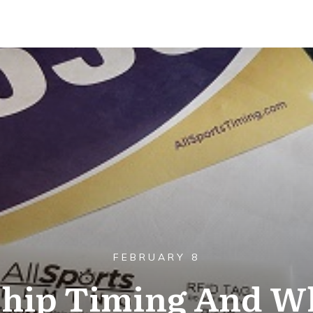
FEBRUARY 8
Chip Timing And Wh