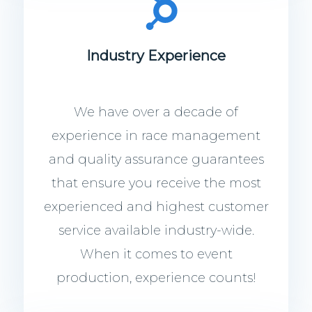
Industry Experience
We have over a decade of
experience in race management
and quality assurance guarantees
that ensure you receive the most
experienced and highest customer
service available industry-wide.
When it comes to event
production, experience counts!