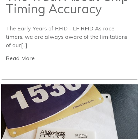
Timing Accuracy
The Early Years of RFID - LF RFID As race
timers, we are always aware of the limitations
of our[...]
Read More