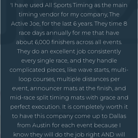
'I have used All Sports Timing as the main
timing vendor for my company, The
Active Joe, for the last 6 years. They time 8
race days annually for me that have
about 6,000 finishers across all events.
They do an excellent job consistently
every single race, and they handle
complicated pieces, like wave starts, multi-
loop courses, multiple distances per
event, announcer mats at the finish, and
mid-race split timing mats with grace and
perfect execution. It is completely worth it
to have this company come up to Dallas
from Austin for each event because I
know they will do the job right AND will