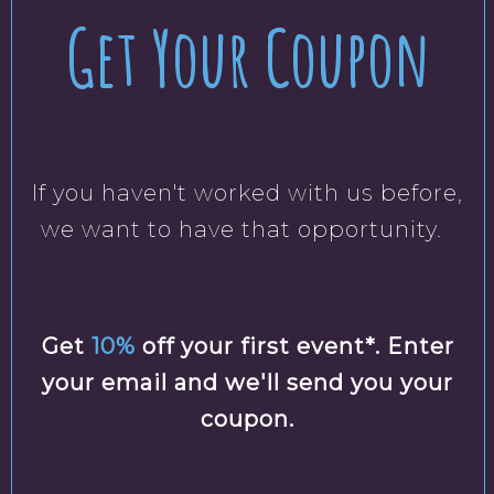
Get Your Coupon
If you haven't worked with us before,
we want to have that opportunity.
Get
10%
off your first event*. Enter
your email and we'll send you your
coupon.