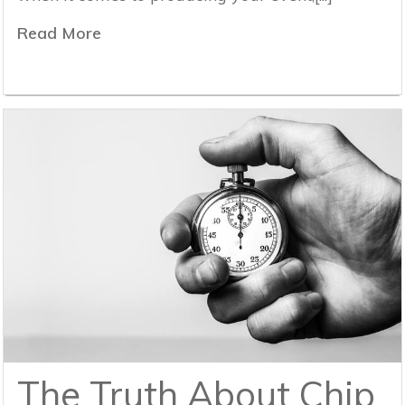
Read More
The Truth About Chip