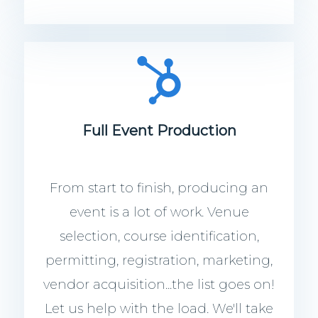
Full Event Production
From start to finish, producing an
event is a lot of work. Venue
selection, course identification,
permitting, registration, marketing,
vendor acquisition...the list goes on!
Let us help with the load. We'll take