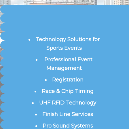
Technology Solutions for
Sports Events
Professional Event
Management
Registration
Race & Chip Timing
UHF RFID Technology
Finish Line Services
Pro Sound Systems