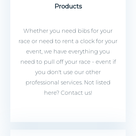
Products
Whether you need bibs for your
race or need to rent a clock for your
event, we have everything you
need to pull off your race - event if
you don't use our other
professional services. Not listed
here? Contact us!