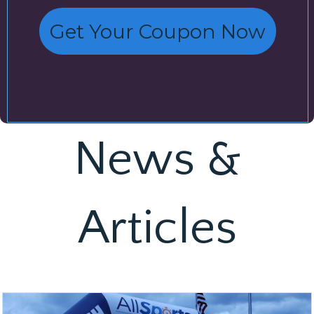
Get Your Coupon Now
News &
Articles