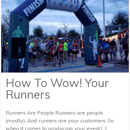
How To Wow! Your
Runners
Runners Are People Runners are people
(mostly). And runners are your customers. So
when it comes to producing your event,[...]