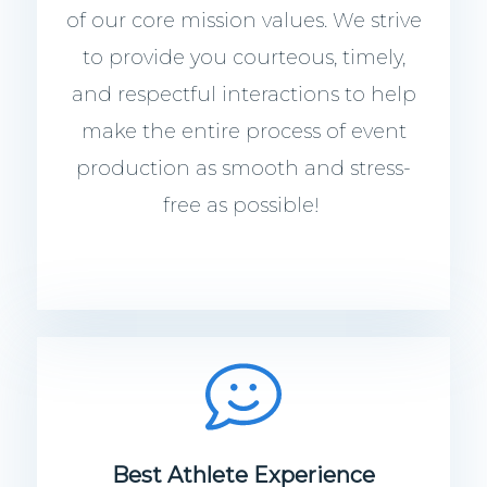
of our core mission values. We strive
to provide you courteous, timely,
and respectful interactions to help
make the entire process of event
production as smooth and stress-
free as possible!
Best Athlete Experience