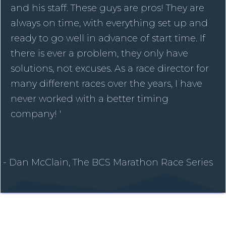
and his staff. These guys are pros! They are
always on time, with everything set up and
ready to go well in advance of start time. If
there is ever a problem, they only have
solutions, not excuses. As a race director for
many different races over the years, I have
never worked with a better timing
company! '
- Dan McClain, The BCS Marathon Race Series