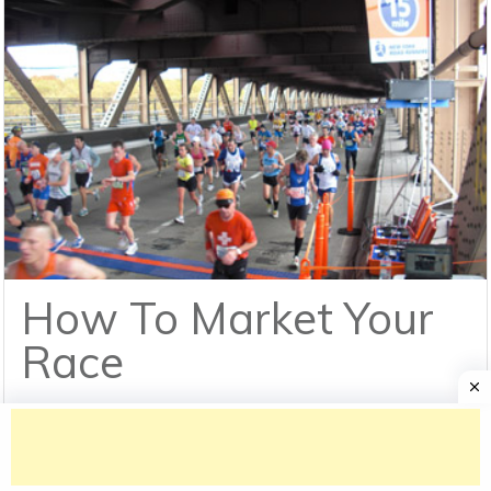
How To Market Your
Race
We are always excited to sign new customers
for more than the typical business reasons. It's an
opportunity to meet[...]