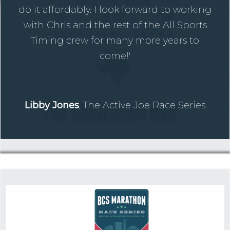
do it affordably. I look forward to working
with Chris and the rest of the All Sports
Timing crew for many more years to
come!'
Libby Jones
, The Active Joe Race Series