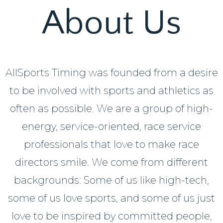
About Us
AllSports Timing was founded from a desire
to be involved with sports and athletics as
often as possible. We are a group of high-
energy, service-oriented, race service
professionals that love to make race
directors smile. We come from different
backgrounds: Some of us like high-tech,
some of us love sports, and some of us just
love to be inspired by committed people,