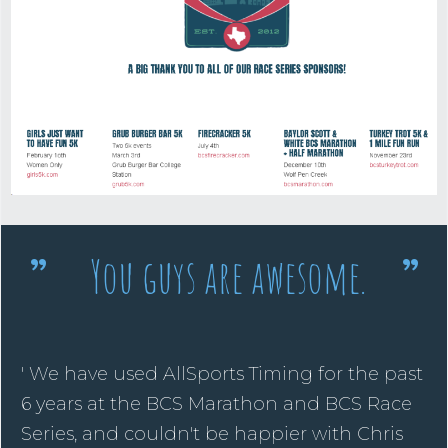
You guys are awesome.
”
”
' We have used AllSports Timing for the past
6 years at the BCS Marathon and BCS Race
Series, and couldn't be happier with Chris