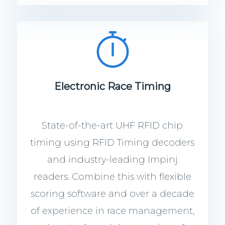
Electronic Race Timing
State-of-the-art UHF RFID chip
timing using RFID Timing decoders
and industry-leading Impinj
readers. Combine this with flexible
scoring software and over a decade
of experience in race management,