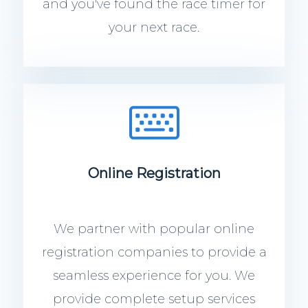
and you've found the race timer for
your next race.
Online Registration
We partner with popular online
registration companies to provide a
seamless experience for you. We
provide complete setup services