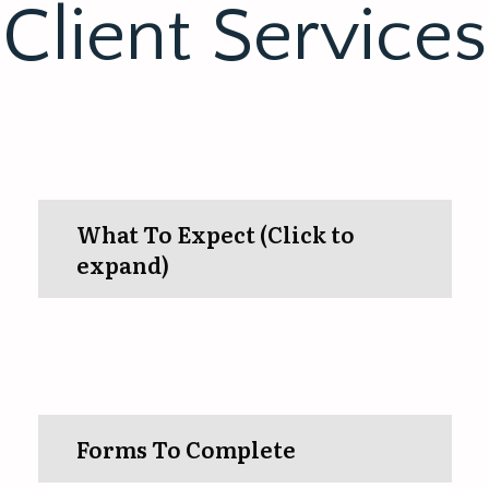
Client Services
What To Expect (Click to
expand)
Forms To Complete