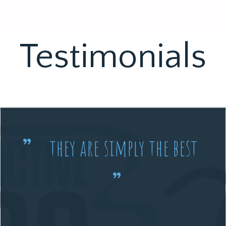
Testimonials
they are simply the best
”
”