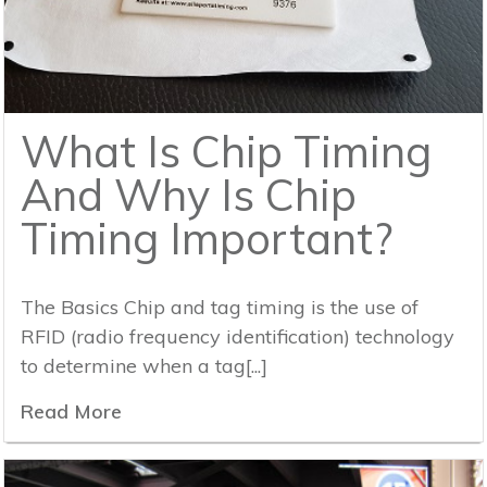
What Is Chip Timing
And Why Is Chip
Timing Important?
The Basics Chip and tag timing is the use of
RFID (radio frequency identification) technology
to determine when a tag[...]
Read More