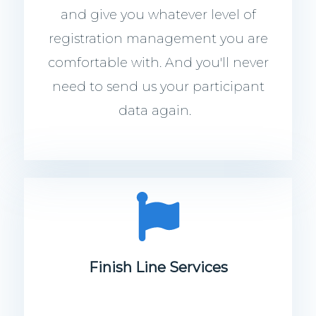
and give you whatever level of
registration management you are
comfortable with. And you'll never
need to send us your participant
data again.
Finish Line Services