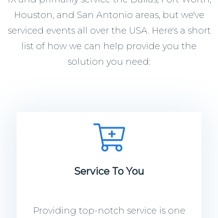
Houston, and San Antonio areas, but we've
serviced events all over the USA. Here's a short
list of how we can help provide you the
solution you need:
Service To You
Providing top-notch service is one