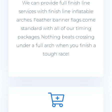
We can provide full finish line
services with finish line inflatable
arches. Feather banner flags come
standard with all of our timing
packages. Nothing beats crossing
under a full arch when you finish a
tough race!