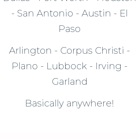
- San Antonio - Austin - El
Paso
Arlington - Corpus Christi -
Plano - Lubbock - Irving -
Garland
Basically anywhere!