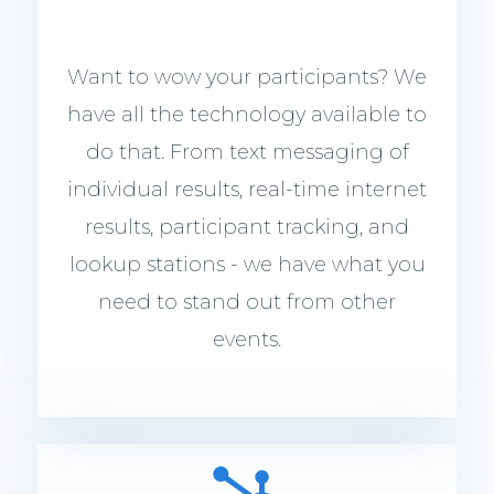
Want to wow your participants? We
have all the technology available to
do that. From text messaging of
individual results, real-time internet
results, participant tracking, and
lookup stations - we have what you
need to stand out from other
events.