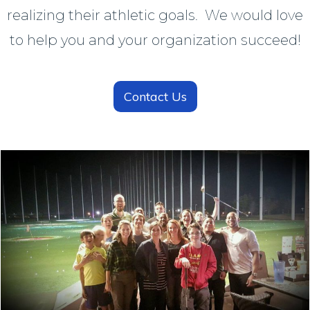
realizing their athletic goals. We would love
to help you and your organization succeed!
Contact Us