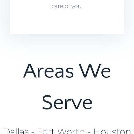
care of you.
Areas We
Serve
Dallas - Fort Worth - Houston