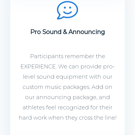
Pro Sound & Announcing
Participants remember the
EXPERIENCE. We can provide pro-
level sound equipment with our
custom music packages. Add on
our announcing package, and
athletes feel recognized for their
hard work when they cross the line!