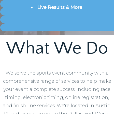
Live
Results & More
What We Do
We serve the sports event community with a
comprehensive range of services to help make
your event a complete success, including race
timing, electronic timing, online registration,
and finish line services. We're located in Austin,
TX and primarily service the Dallas, Fort Worth,