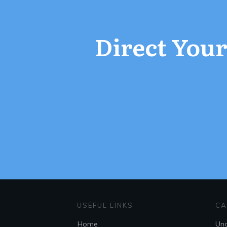
Direct Your 
USEFUL LINKS
CA
Home
Unc