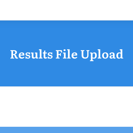
Results File Upload