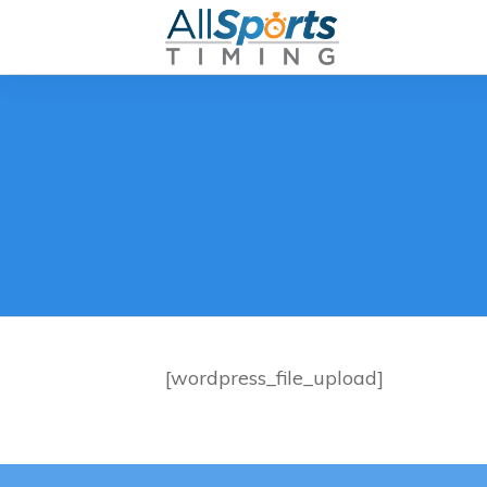
[wordpress_file_upload]