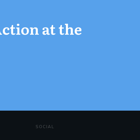
Action at the
SOCIAL