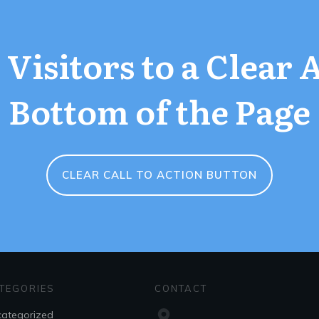
Visitors to a Clear 
Bottom of the Page
CLEAR CALL TO ACTION BUTTON
TEGORIES
CONTACT
ategorized