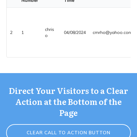
Number
Time
chris
2
1
04/08/2024
cmrho@yahoo.com
o
Direct Your Visitors to a Clear
Action at the Bottom of the
Page
CLEAR CALL TO ACTION BUTTON