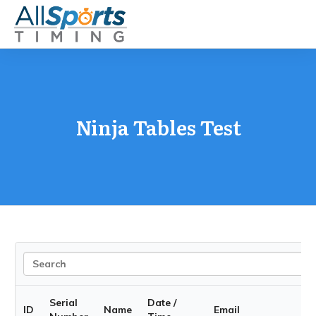
Ninja Tables Test
Serial
Date /
ID
Name
Email