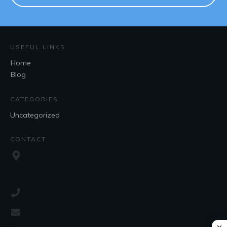
USEFUL LINKS
Home
Blog
CATEGORIES
Uncategorized
CONTACT