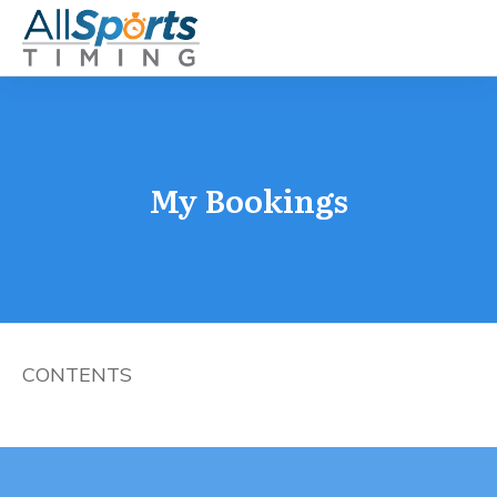
My Bookings
CONTENTS