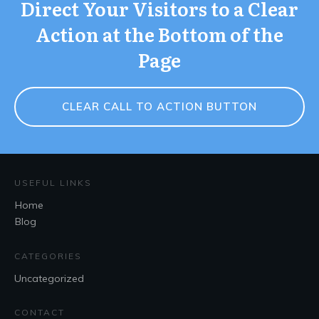
Direct Your Visitors to a Clear
Action at the Bottom of the
Page
CLEAR CALL TO ACTION BUTTON
USEFUL LINKS
Home
Blog
CATEGORIES
Uncategorized
CONTACT