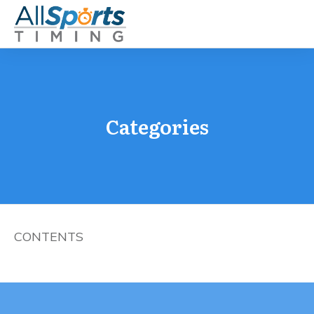
Categories
CONTENTS