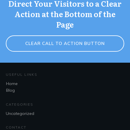
Direct Your Visitors to a Clear
Action at the Bottom of the
Page
CLEAR CALL TO ACTION BUTTON
USEFUL LINKS
Home
Blog
CATEGORIES
Uncategorized
CONTACT