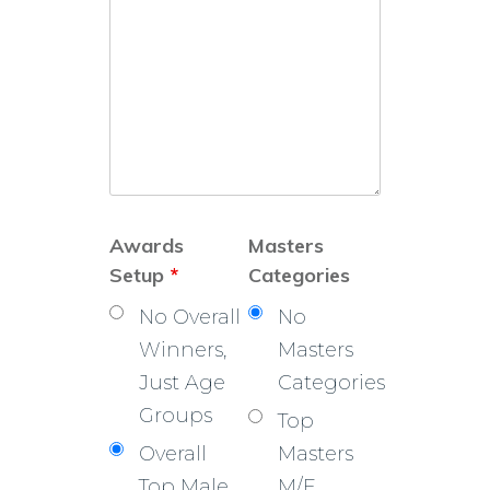
Awards
Masters
Setup
*
Categories
No Overall
No
Winners,
Masters
Just Age
Categories
Groups
Top
Overall
Masters
Top Male
M/F