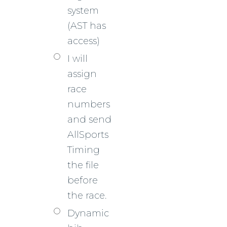
system
(AST has
access)
I will
assign
race
numbers
and send
AllSports
Timing
the file
before
the race.
Dynamic