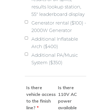
results lookup station,
55" leaderboard display
Generator rental ($100) -
2000W Generator
Additional Inflatable
Arch ($400)
Additional PA/Music
System ($350)
Is there
Is there
vehicle access
110V AC
to the finish
power
line?
*
available