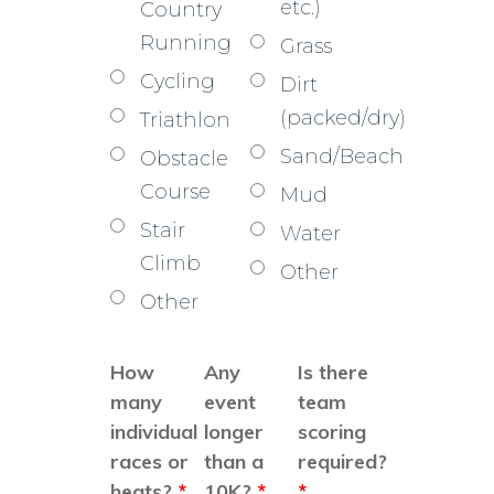
etc.)
Country
Running
Grass
Cycling
Dirt
(packed/dry)
Triathlon
Sand/Beach
Obstacle
Course
Mud
Stair
Water
Climb
Other
Other
How
Any
Is there
many
event
team
individual
longer
scoring
races or
than a
required?
heats?
*
10K?
*
*