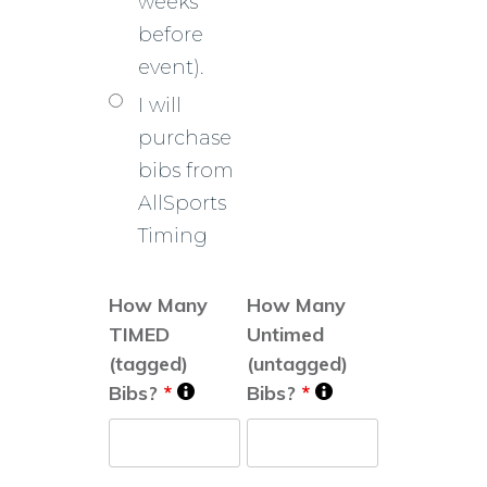
weeks
before
event).
I will
purchase
bibs from
AllSports
Timing
How Many
How Many
TIMED
Untimed
(tagged)
(untagged)
Bibs?
*
Bibs?
*