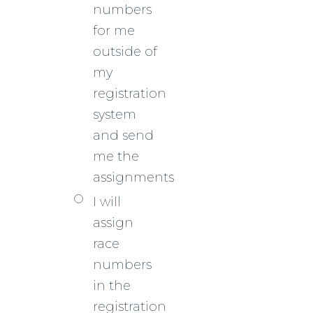
numbers
for me
outside of
my
registration
system
and send
me the
assignments
I will
assign
race
numbers
in the
registration