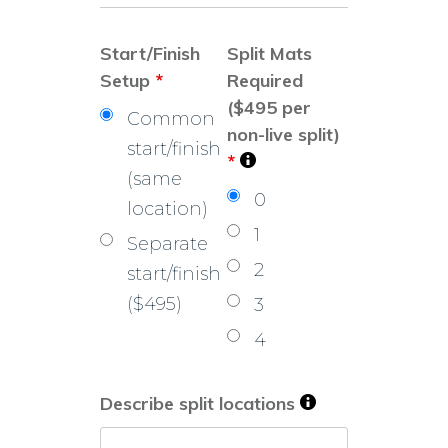
Start/Finish
Split Mats
Setup
*
Required
($495 per
Common
non-live split)
start/finish
*
(same
0
location)
1
Separate
2
start/finish
($495)
3
4
Describe split locations