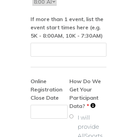
If more than 1 event, list the
event start times here (e.g.
5K - 8:00AM, 10K - 7:30AM)
Online
How Do We
Registration
Get Your
Close Date
Participant
Data?
*
I will
provide
AllSports