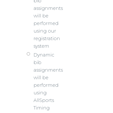
bib
assignments
will be
performed
using our
registration
system
Dynamic
bib
assignments
will be
performed
using
AllSports
Timing