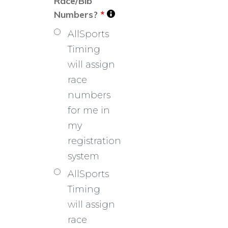
Race/Bib
Numbers?
*
AllSports
Timing
will assign
race
numbers
for me in
my
registration
system
AllSports
Timing
will assign
race