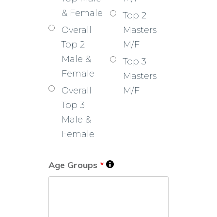
& Female
Top 2
Overall
Masters
Top 2
M/F
Male &
Top 3
Female
Masters
Overall
M/F
Top 3
Male &
Female
Age Groups
*