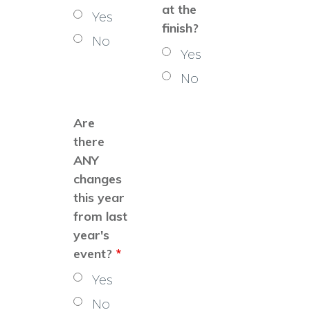
at the
Yes
finish?
No
Yes
No
Are
there
ANY
changes
this year
from last
year's
event?
*
Yes
No