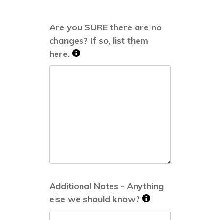
Are you SURE there are no
changes? If so, list them
here.
Additional Notes - Anything
else we should know?