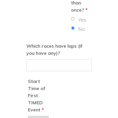
than
once?
*
Yes
No
Which races have laps (if
you have any)?
Start
Time of
First
TIMED
Event
*