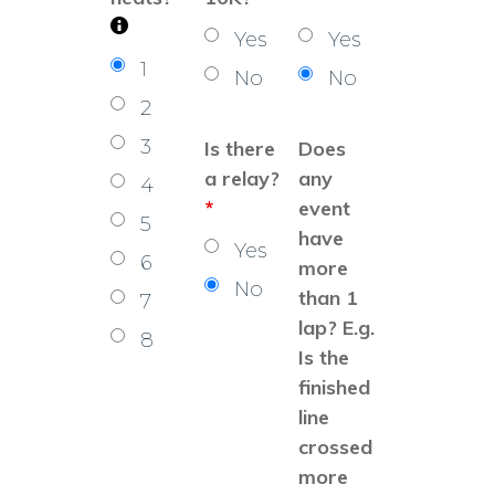
Yes
Yes
1
No
No
2
3
Is there
Does
a relay?
any
4
*
event
5
have
Yes
6
more
No
than 1
7
lap? E.g.
8
Is the
finished
line
crossed
more