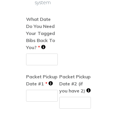
system
What Date
Do You Need
Your Tagged
Bibs Back To
You?
*
Packet Pickup
Packet Pickup
Date #1
*
Date #2 (if
you have 2)