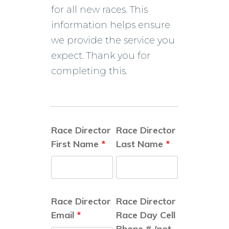
for all new races. This
information helps ensure
we provide the service you
expect. Thank you for
completing this.
Race Director
Race Director
First Name
*
Last Name
*
Race Director
Race Director
Email
*
Race Day Cell
Phone # (not