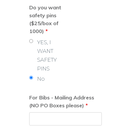
Do you want
safety pins
($25/box of
1000)
*
YES, I
WANT
SAFETY
PINS
No
For Bibs - Mailing Address
(NO PO Boxes please)
*