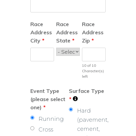
Race
Race
Race
Address
Address
Address
City
*
State
*
Zip
*
10 of 10
Character(s)
left
Event Type
Surface Type
(please select
*
one)
*
Hard
Running
(pavement,
cement,
Cross