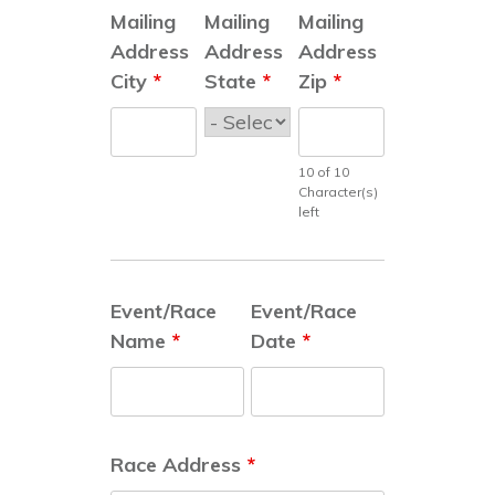
Mailing
Mailing
Mailing
Address
Address
Address
City
*
State
*
Zip
*
10 of 10
Character(s)
left
Event/Race
Event/Race
Name
*
Date
*
Race Address
*