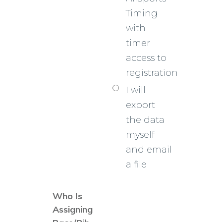
Timing
with
timer
access to
registration
I will
export
the data
myself
and email
a file
Who Is
Assigning