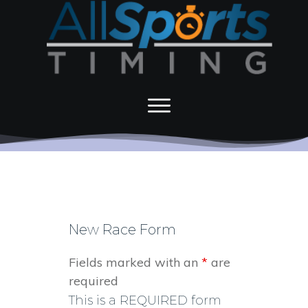
New Race Form
Fields marked with an
*
are
required
This is a REQUIRED form