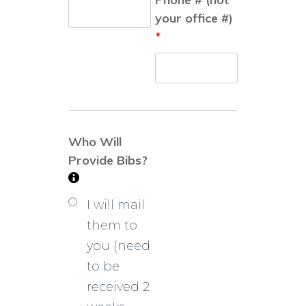
your office #)
*
Who Will
Provide Bibs?
I will mail
them to
you (need
to be
received 2