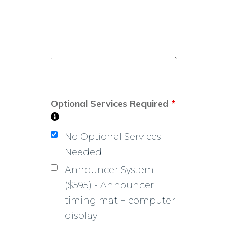
Optional Services Required
*
No Optional Services
Needed
Announcer System
($595) - Announcer
timing mat + computer
display