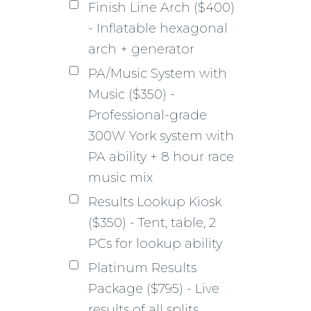
Finish Line Arch ($400)
- Inflatable hexagonal
arch + generator
PA/Music System with
Music ($350) -
Professional-grade
300W York system with
PA ability + 8 hour race
music mix
Results Lookup Kiosk
($350) - Tent, table, 2
PCs for lookup ability
Platinum Results
Package ($795) - Live
results of all splits,