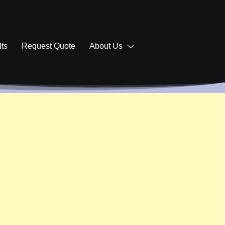
ts
Request Quote
About Us