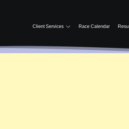
Client Services
Race Calendar
Resul