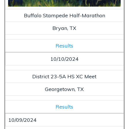
Buffalo Stampede Half-Marathon
Bryan, TX
Results
10/10/2024
District 23-5A HS XC Meet
Georgetown, TX
Results
10/09/2024