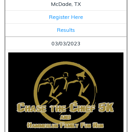
McDade, TX
Register Here
Results
03/03/2023