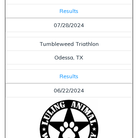
Results
07/28/2024
Tumbleweed Triathlon
Odessa, TX
Results
06/22/2024