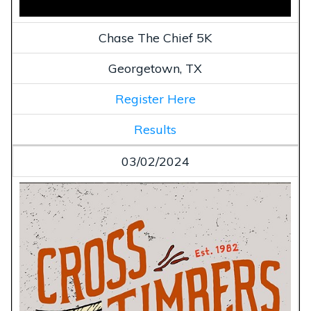
Chase The Chief 5K
Georgetown, TX
Register Here
Results
03/02/2024