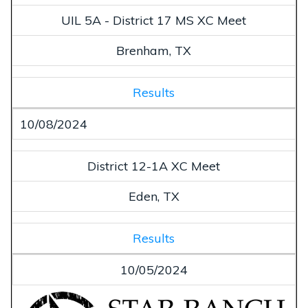
UIL 5A - District 17 MS XC Meet
Brenham, TX
Results
10/08/2024
District 12-1A XC Meet
Eden, TX
Results
10/05/2024