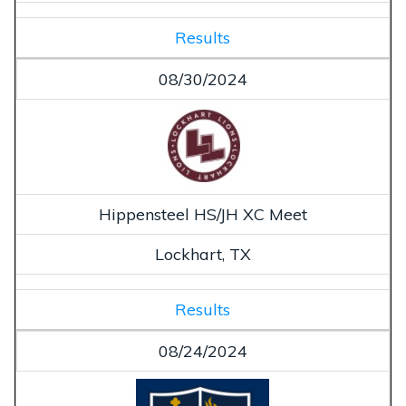
Results
08/30/2024
Hippensteel HS/JH XC Meet
Lockhart, TX
Results
08/24/2024