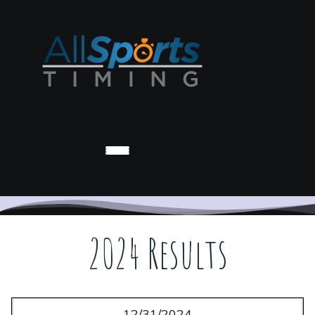
2024 Results
12/31/2024