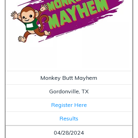
Monkey Butt Mayhem
Gordonville, TX
Register Here
Results
04/28/2024