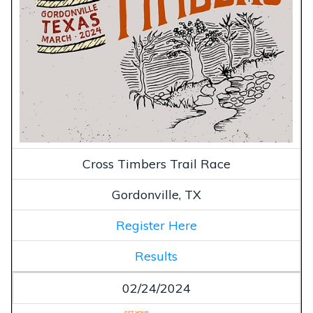
Cross Timbers Trail Race
Gordonville, TX
Register Here
Results
02/24/2024