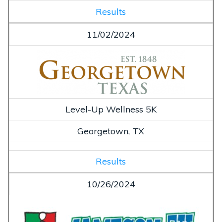
Results
11/02/2024
Level-Up Wellness 5K
Georgetown, TX
Results
10/26/2024