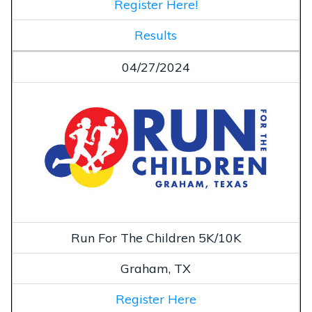
Register Here!
Results
04/27/2024
Run For The Children 5K/10K
Graham, TX
Register Here