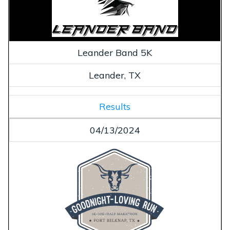
Leander Band 5K
Leander, TX
Results
04/13/2024