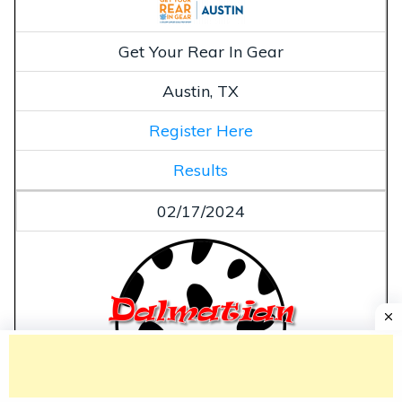
Get Your Rear In Gear
Austin, TX
Register Here
Results
02/17/2024