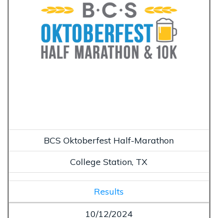
BCS Oktoberfest Half-Marathon
College Station, TX
Results
10/12/2024