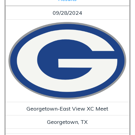
09/28/2024
Georgetown-East View XC Meet
Georgetown, TX