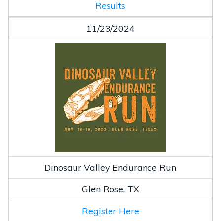
Results
11/23/2024
Dinosaur Valley Endurance Run
Glen Rose, TX
Register Here