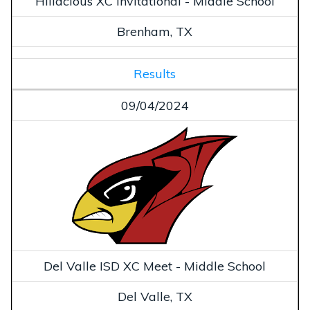
Hillacious XC Invitational - Middle School
Brenham, TX
Results
09/04/2024
Del Valle ISD XC Meet - Middle School
Del Valle, TX