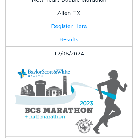
Allen, TX
Register Here
Results
12/08/2024