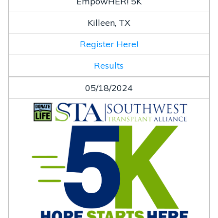
EmpowHER! 5K
Killeen, TX
Register Here!
Results
05/18/2024