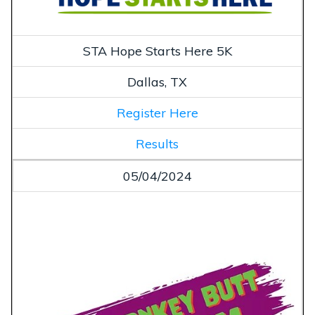
STA Hope Starts Here 5K
Dallas, TX
Register Here
Results
05/04/2024