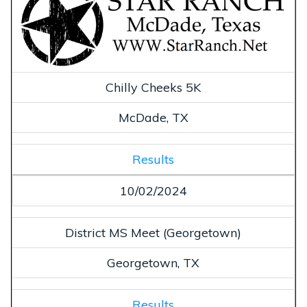
Chilly Cheeks 5K
McDade, TX
Results
10/02/2024
District MS Meet (Georgetown)
Georgetown, TX
Results