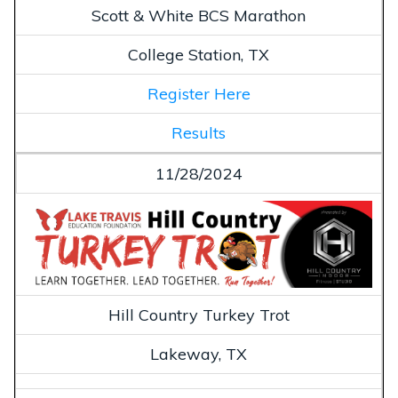
Scott & White BCS Marathon
College Station, TX
Register Here
Results
11/28/2024
Hill Country Turkey Trot
Lakeway, TX