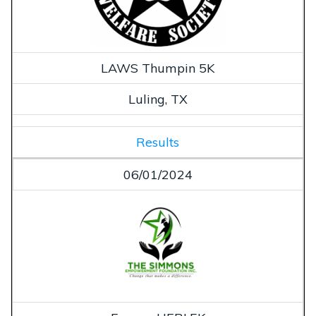
LAWS Thumpin 5K
Luling, TX
Results
06/01/2024