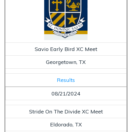
Savio Early Bird XC Meet
Georgetown, TX
Results
08/21/2024
Stride On The Divide XC Meet
Eldorado, TX