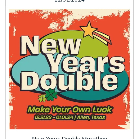
New Years Double Marathon