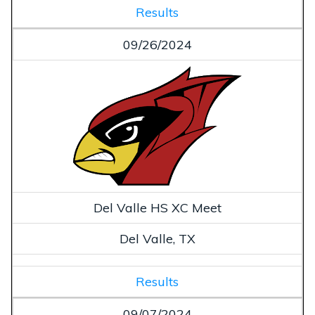
Results
09/26/2024
Del Valle HS XC Meet
Del Valle, TX
Results
09/07/2024