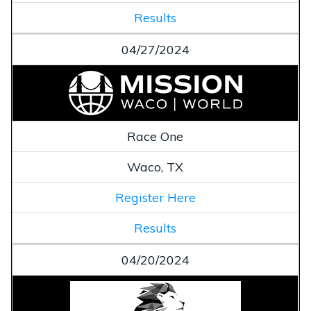
Results
04/27/2024
Race One
Waco, TX
Register Here
Results
04/20/2024