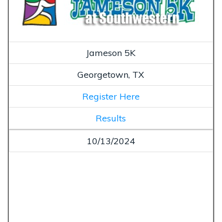
Jameson 5K
Georgetown, TX
Register Here
Results
10/13/2024