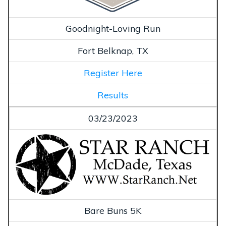
Goodnight-Loving Run
Fort Belknap, TX
Register Here
Results
03/23/2023
Bare Buns 5K