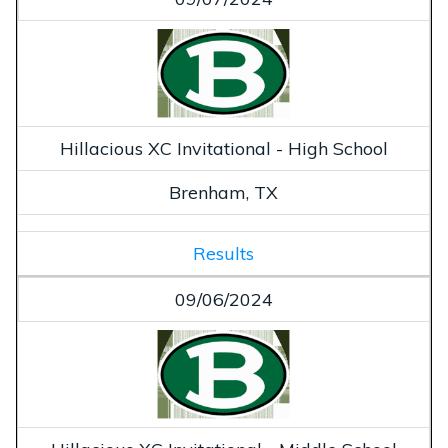
Hillacious XC Invitational - High School
Brenham, TX
Results
09/06/2024