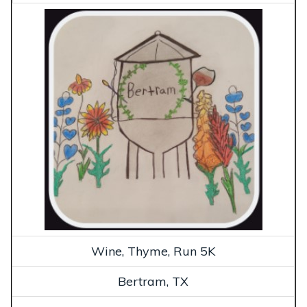
Wine, Thyme, Run 5K
Bertram, TX