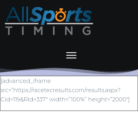
[advanced_iframe
src=”https://racetecresults.com/results.aspx?
CId=119&RId=337″ width=”100%” height=”2000″]