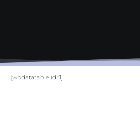
[wpdatatable id=1]