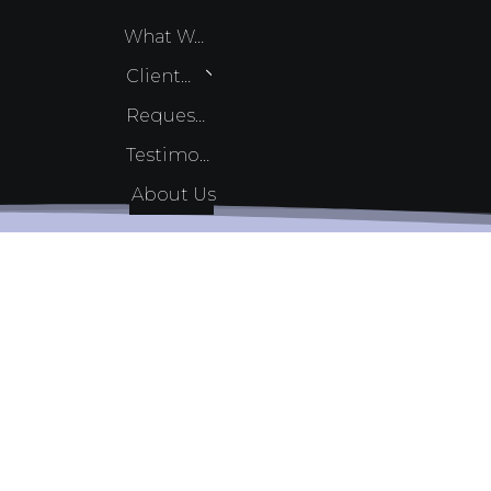
What We Do
Client Services
Request Quote
Testimonials
About Us