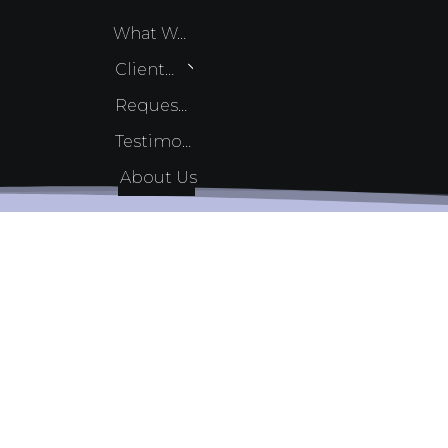
What We Do
Client Services
Request Quote
Testimonials
About Us