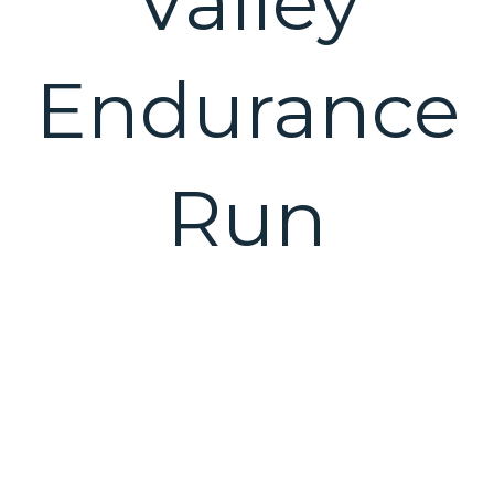
Valley
Endurance
Run