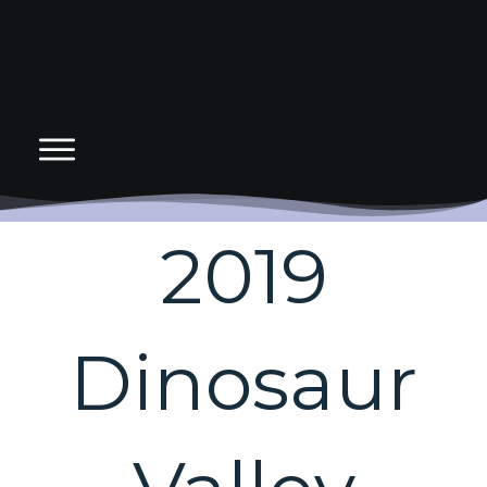
2019
Dinosaur