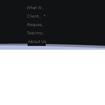
What We Do
Client Services
Request Quote
Testimonials
About Us